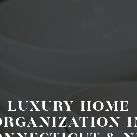
LUXURY HOME
ORGANIZATION I