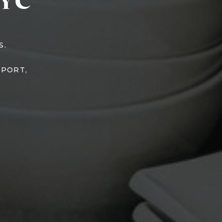
YC
S.
TPORT,