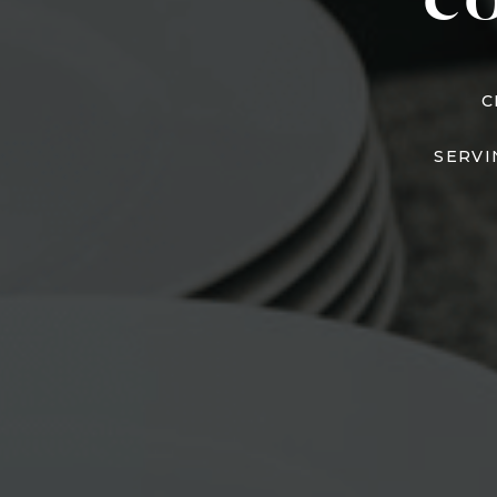
C
C
SERVI