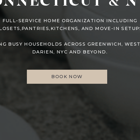
ONNECTICUT & N
FULL-SERVICE HOME ORGANIZATION INCLUDING
LOSETS,PANTRIES,KITCHENS, AND MOVE-IN SETUP
NG BUSY HOUSEHOLDS ACROSS GREENWICH, WES
DARIEN, NYC AND BEYOND.
BOOK NOW